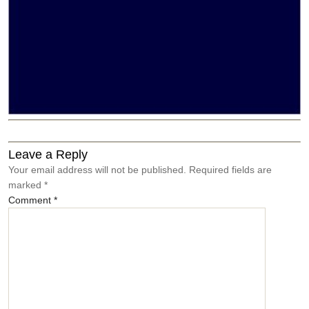
←
Brana
→
Give
Leave a Reply
Your email address will not be published.
Required fields are
marked
*
Comment
*