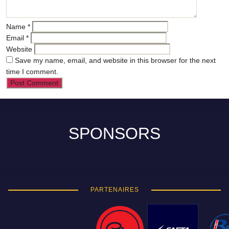
Name
*
Email
*
Website
Save my name, email, and website in this browser for the next
time I comment.
SPONSORS
PARTENAIRES