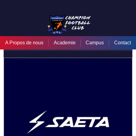
Saeta
A Propos de nous
Academie
Campus
Contact