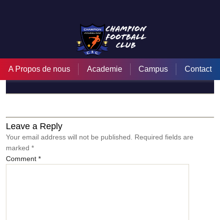
zEHmZNP99iE
A Propos de nous
Academie
Campus
Contact
←
Tournée Internationale de Miami (Champion Football Club)
→
Champion football club c’est notre passion
Leave a Reply
Your email address will not be published.
Required fields are
marked
*
Comment
*