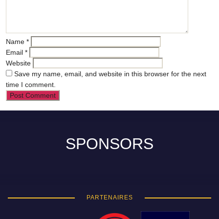
Name
*
Email
*
Website
Save my name, email, and website in this browser for the next
time I comment.
SPONSORS
PARTENAIRES