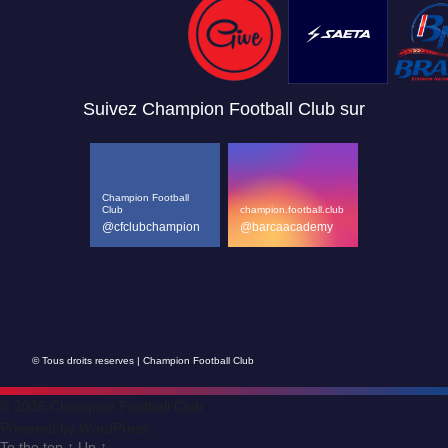
Suivez Champion Football Club sur
Champion Football
Club
champion.football.club
@cfclubchampion
@barcaacademy
© Tous droits reserves | Champion Football Club
© 2026
Champion Football Club
Powered by WordPress
To the top
↑
Up
↑